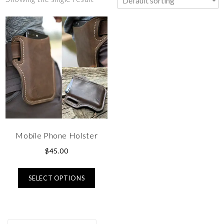
Mobile Phone Holster
$
45.00
SELECT OPTIONS