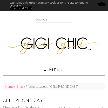
Gigi Chic only uses necessary cookies for the site to function
properly.
Accept and Close
MENU
Home
»
Shop
» Products tagged “CELL PHONE CASE”
CELL PHONE CASE
Showing the single result