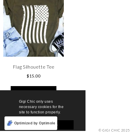
Flag Silhouette Tee
$
15.00
SELECT OPTIONS
Gigi Chic only uses
necessary cookies for the
site to function properly.
Optimized by Optimole
Accept and Close
© GIGI CHIC 2025