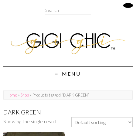
MENU
Home
»
Shop
» Products tagged “DARK GREEN”
DARK GREEN
Showing the single result