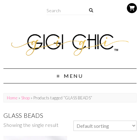
MENU
Home
»
Shop
» Products tagged “GLASS BEADS”
GLASS BEADS
Showing the single result