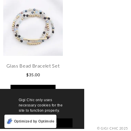
Glass Bead Bracelet Set
$
35.00
SELECT OPTIONS
Gigi Chic only uses
necessary cookies for the
site to function properly.
Optimized by Optimole
Accept and Close
© GIGI CHIC 2025