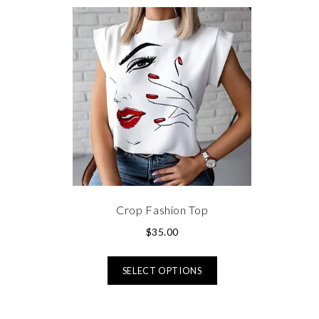
Crop Fashion Top
$
35.00
SELECT OPTIONS