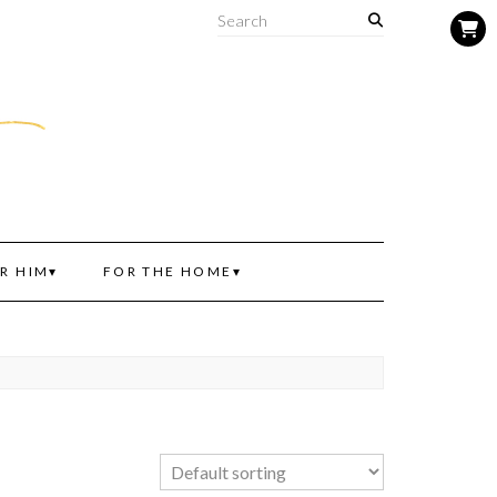
R HIM
FOR THE HOME