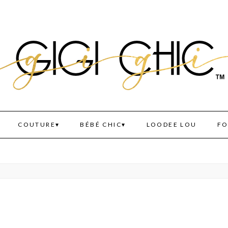
COUTURE
BÉBÉ CHIC
LOODEE LOU
FO