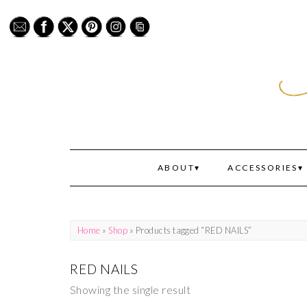
ABOUT
ACCESSORIES
Home
»
Shop
» Products tagged “RED NAILS”
RED NAILS
Showing the single result