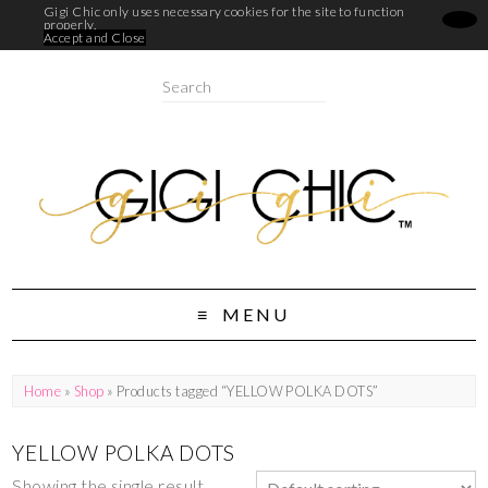
Gigi Chic only uses necessary cookies for the site to function
properly.
Accept and Close
MENU
Home
»
Shop
» Products tagged “YELLOW POLKA DOTS”
YELLOW POLKA DOTS
Showing the single result