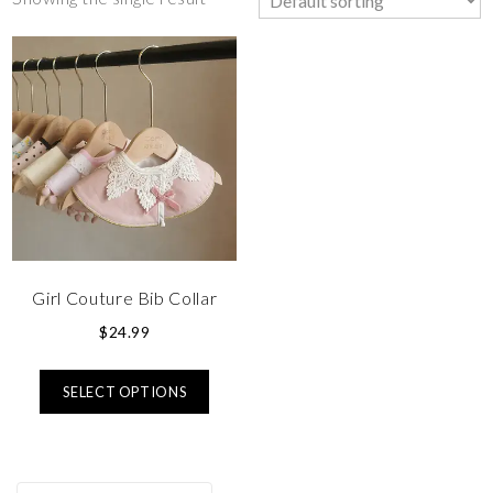
Girl Couture Bib Collar
$
24.99
SELECT OPTIONS