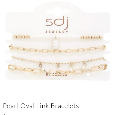
Pearl Oval Link Bracelets