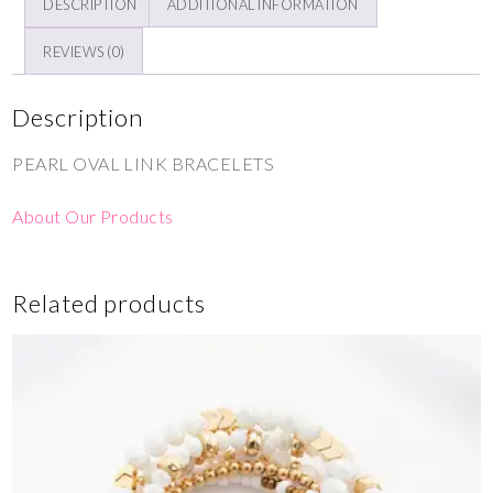
DESCRIPTION
ADDITIONAL INFORMATION
REVIEWS (0)
Description
PEARL OVAL LINK BRACELETS
About Our Products
Related products