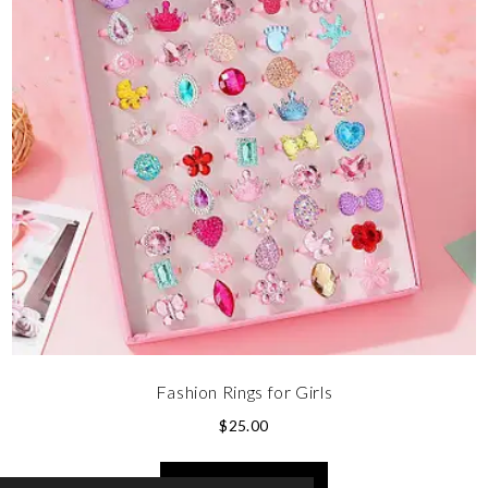
Fashion Rings for Girls
$
25.00
SELECT OPTIONS