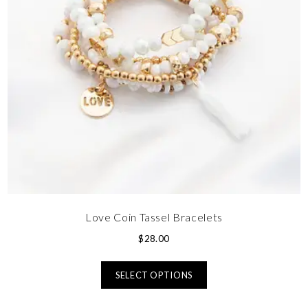
Love Coin Tassel Bracelets
$
28.00
SELECT OPTIONS