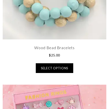
Wood Bead Bracelets
$
25.00
SELECT OPTIONS