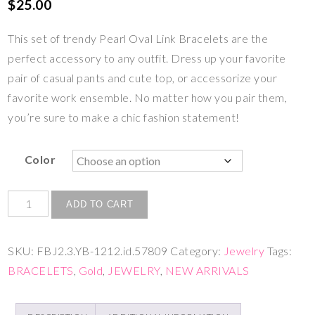
$
25.00
This set of trendy Pearl Oval Link Bracelets are the
perfect accessory to any outfit. Dress up your favorite
pair of casual pants and cute top, or accessorize your
favorite work ensemble. No matter how you pair them,
you’re sure to make a chic fashion statement!
Color
ADD TO CART
SKU:
FBJ2.3.YB-1212.id.57809
Category:
Jewelry
Tags:
BRACELETS
,
Gold
,
JEWELRY
,
NEW ARRIVALS