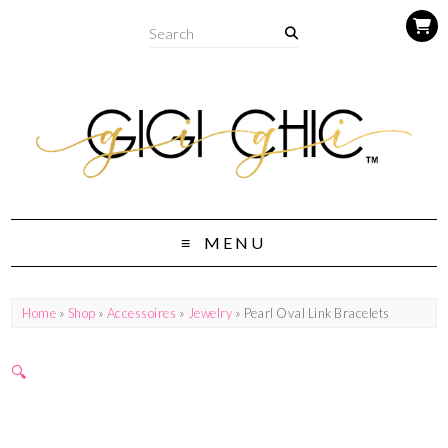
MENU
Home
»
Shop
»
Accessoires
»
Jewelry
» Pearl Oval Link Bracelets
🔍