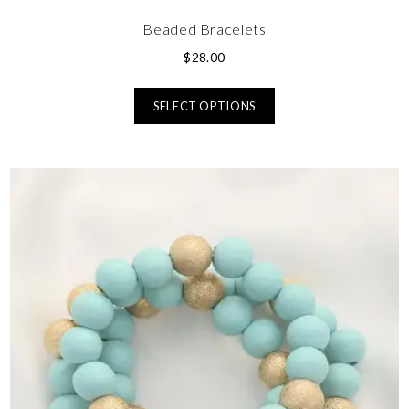
Beaded Bracelets
$
28.00
SELECT OPTIONS