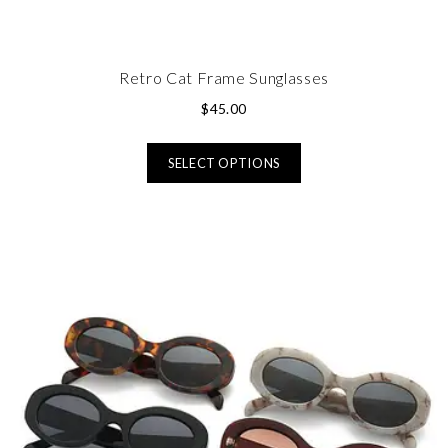
Retro Cat Frame Sunglasses
$
45.00
SELECT OPTIONS