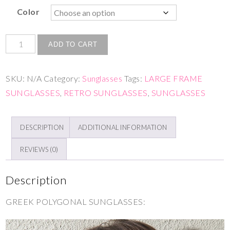
Color
ADD TO CART
SKU:
N/A
Category:
Sunglasses
Tags:
LARGE FRAME
SUNGLASSES
,
RETRO SUNGLASSES
,
SUNGLASSES
DESCRIPTION
ADDITIONAL INFORMATION
REVIEWS (0)
Description
GREEK POLYGONAL SUNGLASSES: