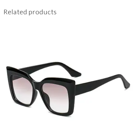
Related products