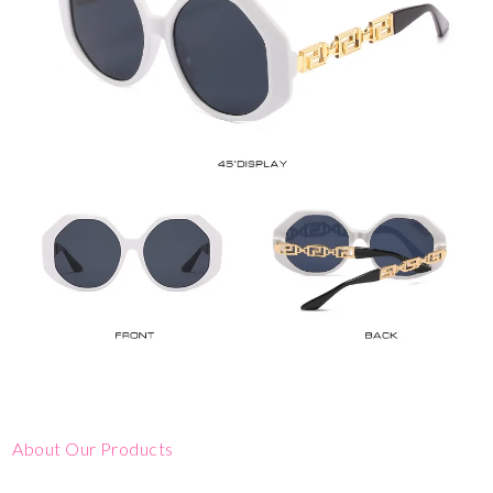
About Our Products