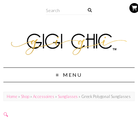
MENU
Home
»
Shop
»
Accessoires
»
Sunglasses
» Greek Polygonal Sunglasses
🔍