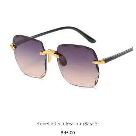
Bevelled Rimless Sunglasses
$
45.00