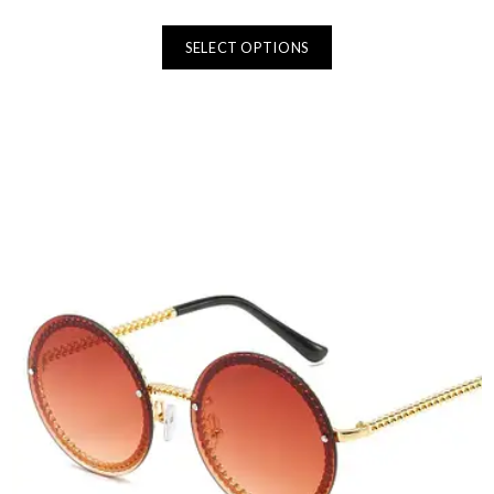
SELECT OPTIONS