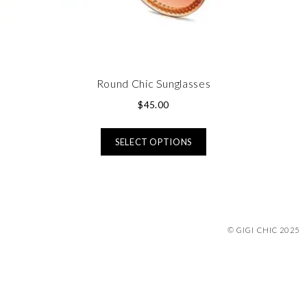
Round Chic Sunglasses
$
45.00
SELECT OPTIONS
© GIGI CHIC 2025