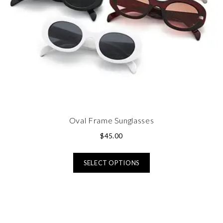
Oval Frame Sunglasses
$
45.00
SELECT OPTIONS