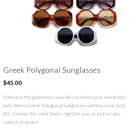
Greek Polygonal Sunglasses
$
45.00
Embrace the glamorous you! Accessorize your wardrobe
with these Greek Polygonal Sunglasses and live your best
life. Choose the color that’s right for you, or better yet,
collect all seven!