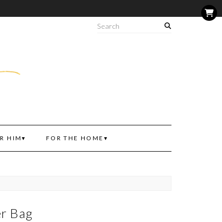
R HIM
FOR THE HOME
er Bag