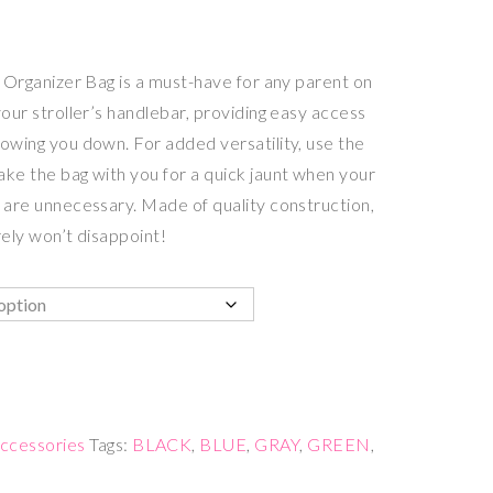
er Organizer Bag is a must-have for any parent on
your stroller’s handlebar, providing easy access
lowing you down. For added versatility, use the
ake the bag with you for a quick jaunt when your
g are unnecessary. Made of quality construction,
rely won’t disappoint!
ccessories
Tags:
BLACK
,
BLUE
,
GRAY
,
GREEN
,