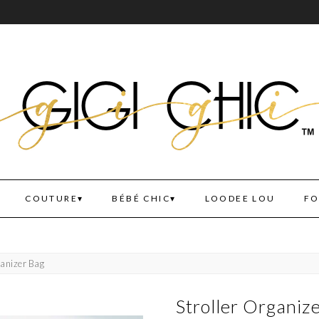
COUTURE
BÉBÉ CHIC
LOODEE LOU
FO
ganizer Bag
Stroller Organiz