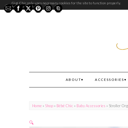
Gigi Chic only uses necessary cookies for the site to function properly.
Accept and Close
ABOUT
ACCESSORIES
Home
»
Shop
»
Bébé Chic
»
Baby Accessories
» Stroller Or
🔍