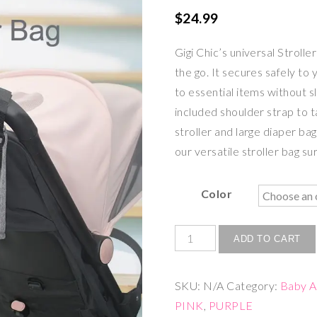
$
24.99
Gigi Chic’s universal Stroll
the go. It secures safely to 
to essential items without s
included shoulder strap to t
stroller and large diaper ba
our versatile stroller bag su
Color
ADD TO CART
SKU:
N/A
Category:
Baby A
PINK
,
PURPLE