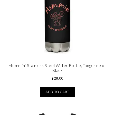
Mommin’ Stainless Steel Water Bottle, Tangerine on
Black
$
28.00
ADD TO CART