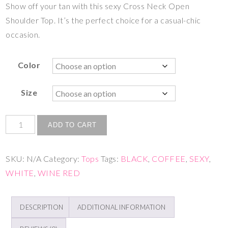
Show off your tan with this sexy Cross Neck Open
Shoulder Top. It’s the perfect choice for a casual-chic
occasion.
Color
Size
ADD TO CART
SKU:
N/A
Category:
Tops
Tags:
BLACK
,
COFFEE
,
SEXY
,
WHITE
,
WINE RED
DESCRIPTION
ADDITIONAL INFORMATION