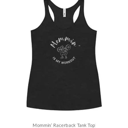
Mommin’ Racerback Tank Top