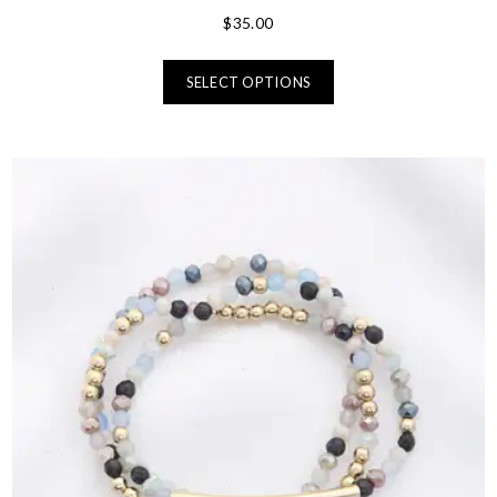
$
35.00
SELECT OPTIONS