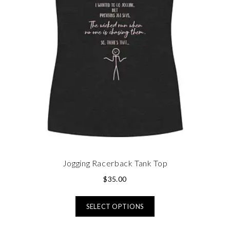
Jogging Racerback Tank Top
$
35.00
SELECT OPTIONS