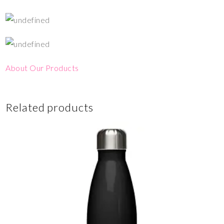
About Our Products
Related products