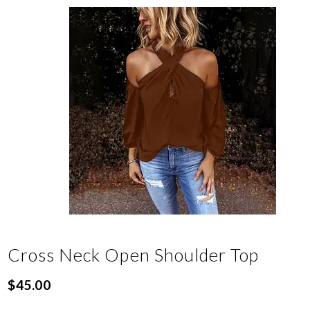
Cross Neck Open Shoulder Top
$
45.00