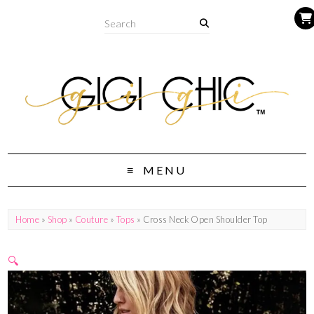
MENU
Home
»
Shop
»
Couture
»
Tops
» Cross Neck Open Shoulder Top
🔍