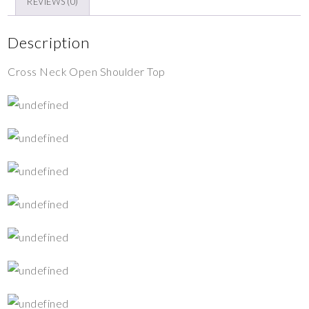
REVIEWS (0)
Description
Cross Neck Open Shoulder Top