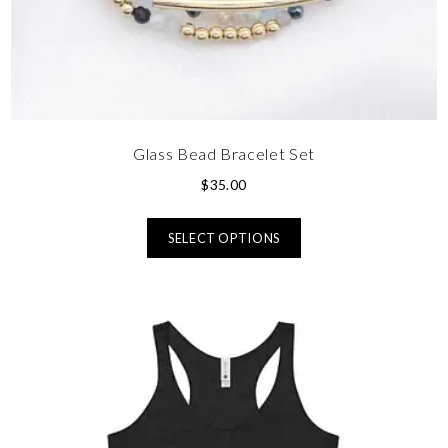
Glass Bead Bracelet Set
$
35.00
SELECT OPTIONS